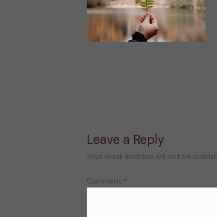
Leave a Reply
Your email address will not be publis
Comment
*