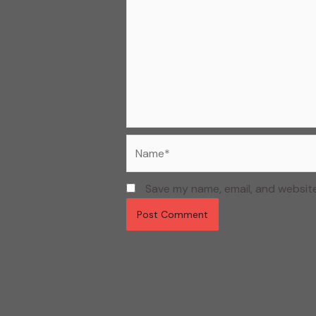
Name*
Save my name, email, and website