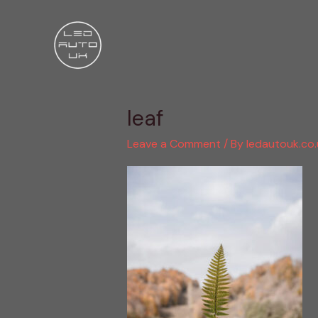
Skip
to
content
leaf
Leave a Comment
/ By
ledautouk.co