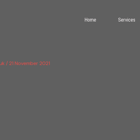
Home
Services
.uk
/
21 November 2021