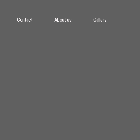
Contact
About us
Gallery