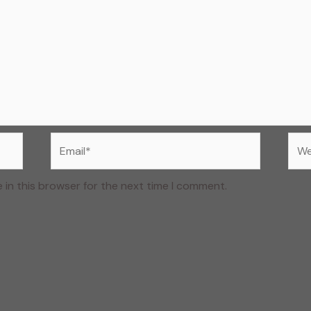
Email*
Web
 in this browser for the next time I comment.