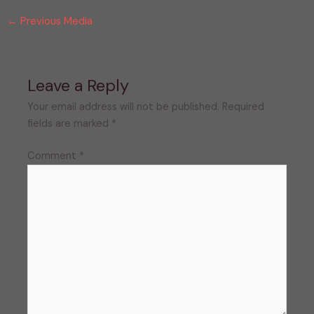
←
Previous Media
Leave a Reply
Your email address will not be published.
Required
fields are marked
*
Comment
*