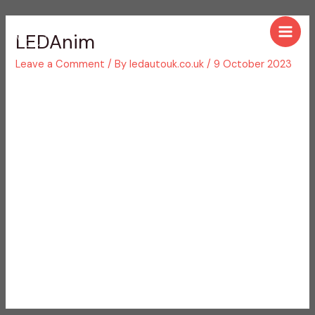
Skip
Post
Main
to
navigation
LEDAnim
Men
content
Leave a Comment
/ By
ledautouk.co.uk
/
9 October 2023