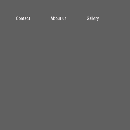
Contact
About us
Gallery