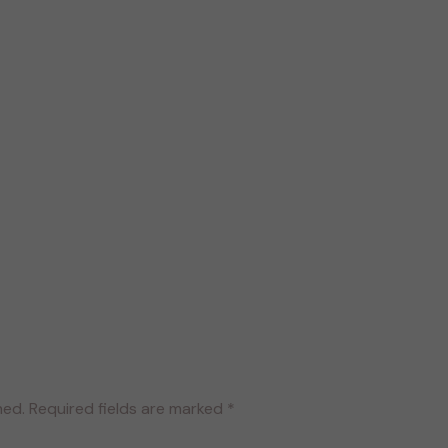
hed.
Required fields are marked
*