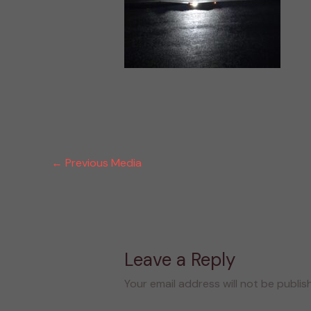
←
Previous Media
Leave a Reply
Your email address will not be publis