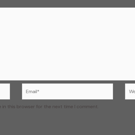
Email*
Web
 in this browser for the next time I comment.