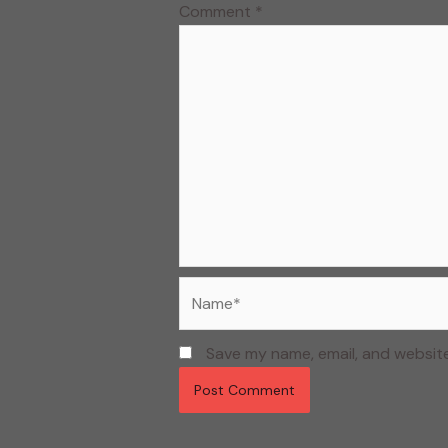
Comment
*
Name*
Save my name, email, and website