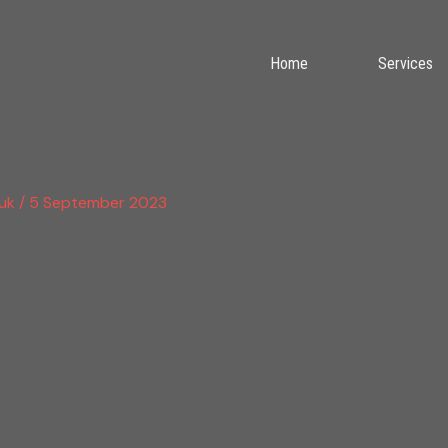
Home
Services
.uk
/
5 September 2023