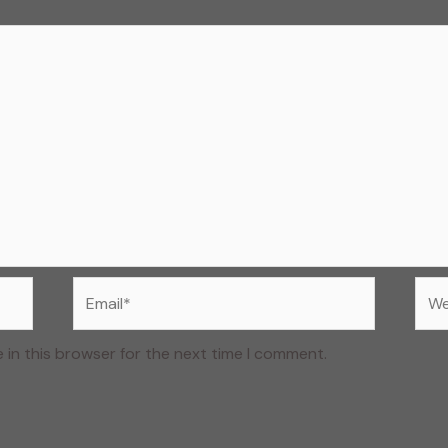
Email*
Web
 in this browser for the next time I comment.