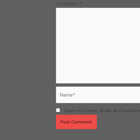
Comment
*
Name*
Save my name, email, and website