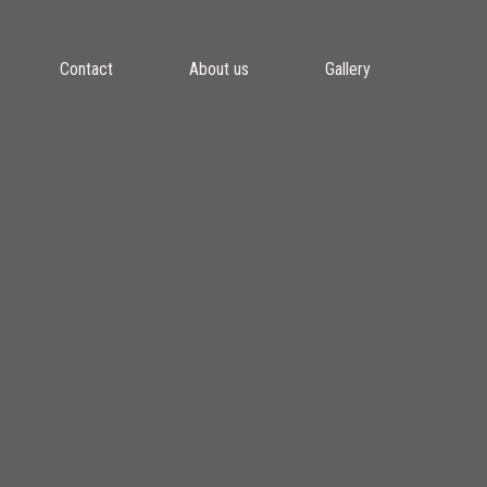
Contact
About us
Gallery