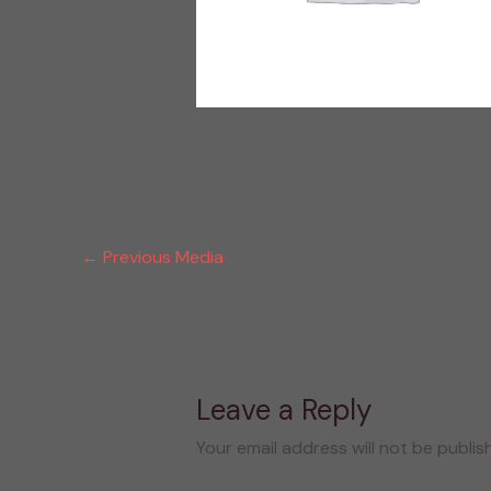
←
Previous Media
Leave a Reply
Your email address will not be publis