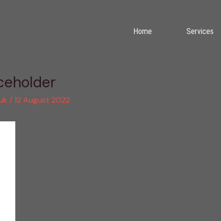
Home
Services
eholder
.uk
/
12 August 2022